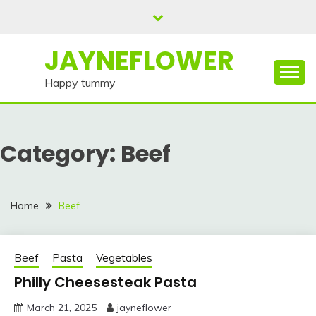
Skip
to
content
JAYNEFLOWER
Happy tummy
Category:
Beef
Home
Beef
Beef
Pasta
Vegetables
Philly Cheesesteak Pasta
March 21, 2025
jayneflower