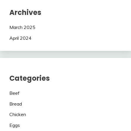
Archives
March 2025
April 2024
Categories
Beef
Bread
Chicken
Eggs