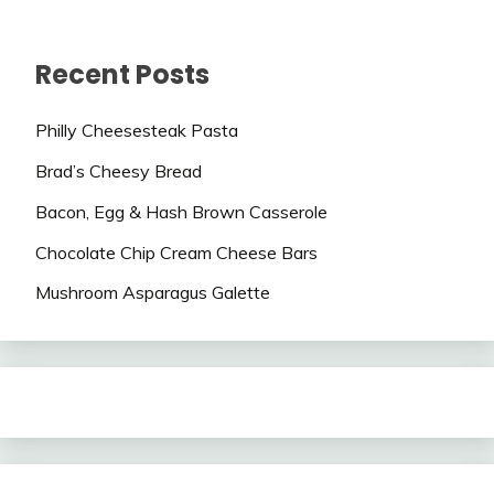
Recent Posts
Philly Cheesesteak Pasta
Brad’s Cheesy Bread
Bacon, Egg & Hash Brown Casserole
Chocolate Chip Cream Cheese Bars
Mushroom Asparagus Galette