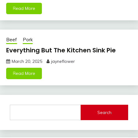
Read More
Beef
Pork
Everything But The Kitchen Sink Pie
March 20, 2025
jayneflower
Read More
Search