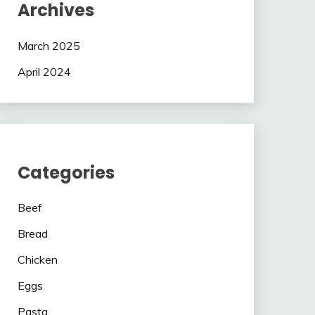
Archives
March 2025
April 2024
Categories
Beef
Bread
Chicken
Eggs
Pasta