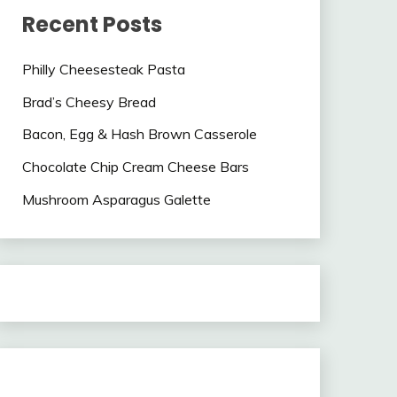
Recent Posts
Philly Cheesesteak Pasta
Brad’s Cheesy Bread
Bacon, Egg & Hash Brown Casserole
Chocolate Chip Cream Cheese Bars
Mushroom Asparagus Galette