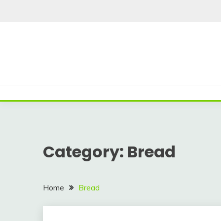
Skip
to
content
Category:
Bread
Home
Bread