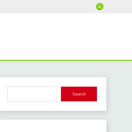
Search