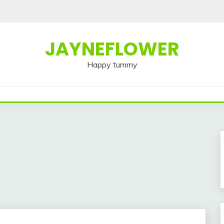
JAYNEFLOWER
Happy tummy