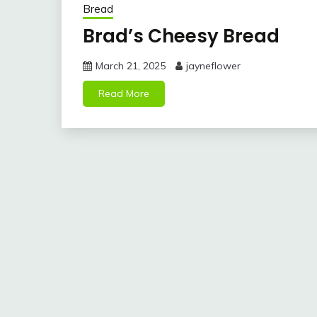
Bread
Brad’s Cheesy Bread
March 21, 2025
jayneflower
Read More