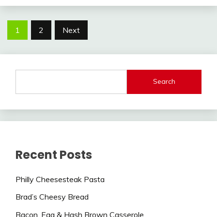
Posts
1
2
Next
navigation
Search
Recent Posts
Philly Cheesesteak Pasta
Brad’s Cheesy Bread
Bacon, Egg & Hash Brown Casserole