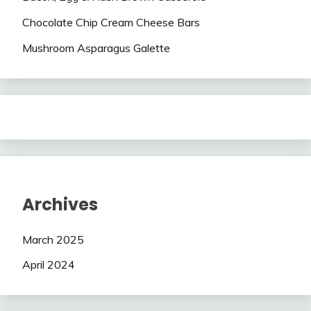
Chocolate Chip Cream Cheese Bars
Mushroom Asparagus Galette
Archives
March 2025
April 2024