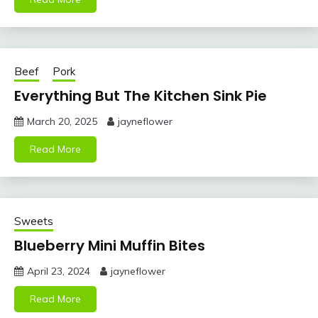
Beef
Pork
Everything But The Kitchen Sink Pie
March 20, 2025
jayneflower
Read More
Sweets
Blueberry Mini Muffin Bites
April 23, 2024
jayneflower
Read More