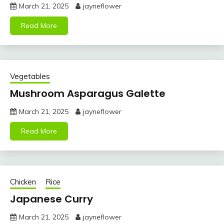
March 21, 2025
jayneflower
Read More
Vegetables
Mushroom Asparagus Galette
March 21, 2025
jayneflower
Read More
Chicken
Rice
Japanese Curry
March 21, 2025
jayneflower