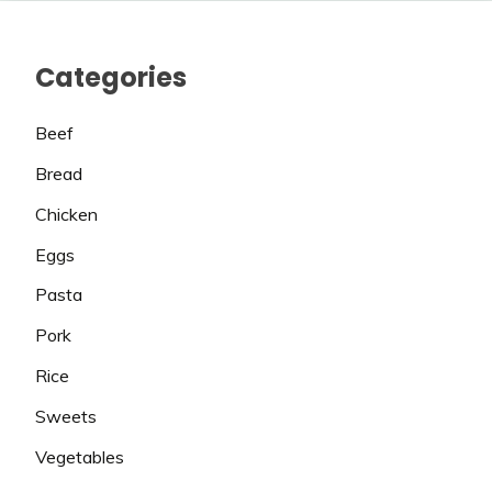
Categories
Beef
Bread
Chicken
Eggs
Pasta
Pork
Rice
Sweets
Vegetables