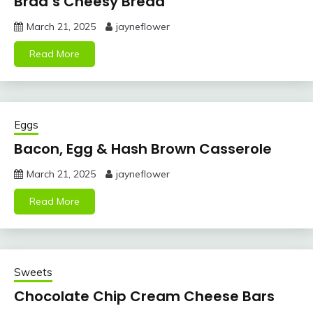
Brad’s Cheesy Bread
March 21, 2025
jayneflower
Read More
Eggs
Bacon, Egg & Hash Brown Casserole
March 21, 2025
jayneflower
Read More
Sweets
Chocolate Chip Cream Cheese Bars