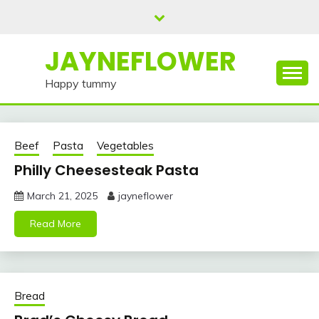
Skip
to
content
JAYNEFLOWER
Happy tummy
Beef
Pasta
Vegetables
Philly Cheesesteak Pasta
March 21, 2025
jayneflower
Read More
Bread