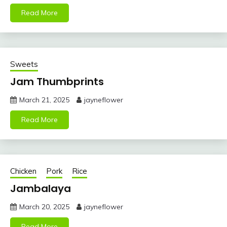
Read More
Sweets
Jam Thumbprints
March 21, 2025
jayneflower
Read More
Chicken
Pork
Rice
Jambalaya
March 20, 2025
jayneflower
Read More